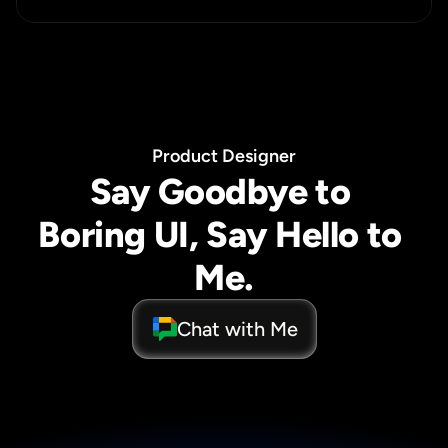
P
r
o
d
u
c
t
D
e
s
i
g
n
e
r
Say Goodbye to 
Boring UI, Say Hello to 
Me.
Chat with Me