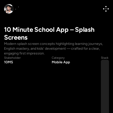
10 Minute School App – Splash 
Screens
Modern splash screen concepts highlighting learning journeys, 
English mastery, and kids’ development — crafted for a clear, 
engaging first impression.
Stakeholder
Category
Stack
10MS
Mobile App
Hello@diponkar.co
Hello@diponkar.co
(+880) 1796182236
(+880) 1796182236