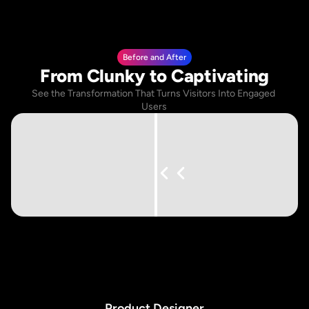
Before and After
From Clunky to Captivating
See the Transformation That Turns Visitors Into Engaged 
Users
P
r
o
d
u
c
t
D
e
s
i
g
n
e
r