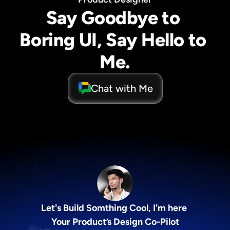
Say Goodbye to 
Boring UI, Say Hello to 
Me.
Chat with Me
Let's Build Somthing Cool, I'm here 
Your Product’s Design Co-Pilot