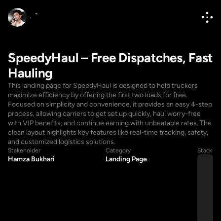
SpeedyHaul – Free Dispatches, Fast 
Hauling
This landing page for SpeedyHaul is designed to help truckers 
maximize efficiency by offering the first two loads for free. 
Focused on simplicity and convenience, it provides an easy 4-step 
process, allowing carriers to get set up quickly, haul worry-free 
with VIP benefits, and continue earning with unbeatable rates. The 
clean layout highlights key features like real-time tracking, safety, 
and customized logistics solutions.
Hello@diponkar.co
Stakeholder
Category
Stack
Hamza Bukhari
Landing Page
Hello@diponkar.co
(+880) 1796182236
(+880) 1796182236