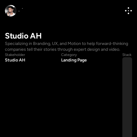
Studio AH
Specializing in Branding, UX, and Motion to help forward-thinking 
companies tell their stories through expert design and video.
Stakeholder
Category
Stack
Studio AH
Landing Page
Hello@diponkar.co
Hello@diponkar.co
(+880) 1796182236
(+880) 1796182236