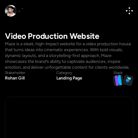
Video Production Website
Maze is a sleek, high-impact website for a video production house 
that turns ideas into cinematic experiences. With bold visuals, 
dynamic layouts, and a storytelling-first approach, Maze 
showcases the brand’s ability to captivate audiences, inspire 
emotion, and deliver unforgettable content for clients worldwide.
Stakeholder
Category
Stack
Rohan Gill
Landing Page
Hello@diponkar.co
Hello@diponkar.co
(+880) 1796182236
(+880) 1796182236