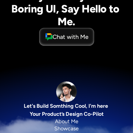
Boring UI, Say Hello to 
Me.
Chat with Me
Let's Build Somthing Cool, I'm here 
Your Product’s Design Co-Pilot
About Me
Showcase