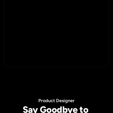
P
r
o
d
u
c
t
D
e
s
i
g
n
e
r
Say Goodbye to 